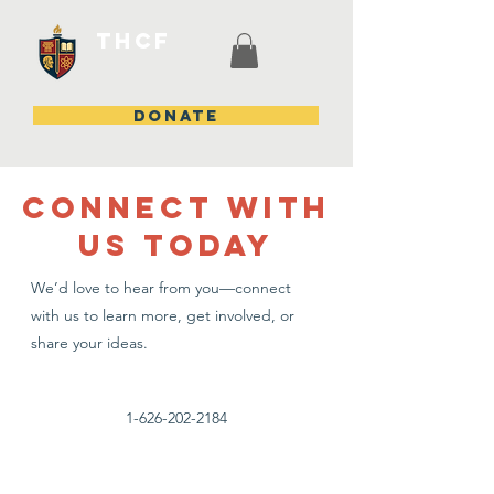
THCF
DONATE
CONNECT WITH
US TODAY
We’d love to hear from you—connect
with us to learn more, get involved, or
share your ideas.
1-626-202-2184