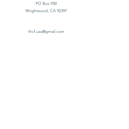
PO Box 930
Wrightwood, CA 92397
thcf.usa@gmail.com