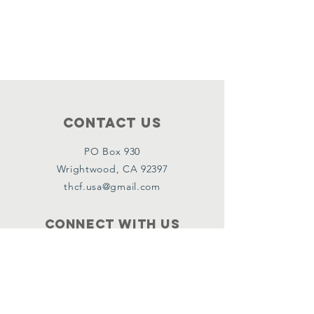
Contact Us
PO Box 930
Wrightwood, CA 92397
thcf.usa@gmail.com
Connect with us
Facebook
Instagram
Policies