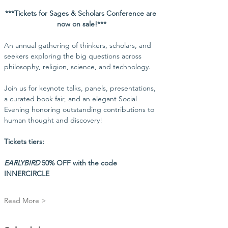
***Tickets for Sages & Scholars Conference are 
now on sale!***
An annual gathering of thinkers, scholars, and 
seekers exploring the big questions across 
philosophy, religion, science, and technology.
Join us for keynote talks, panels, presentations, 
a curated book fair, and an elegant Social 
Evening honoring outstanding contributions to 
human thought and discovery!
Tickets tiers:
EARLYBIRD
 50% OFF with the code 
INNERCIRCLE
Read More >