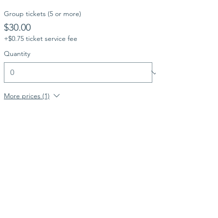
Group tickets (5 or more)
$30.00
+$0.75 ticket service fee
Quantity
More prices (1)
Total
$0.00
Checkout
Share this event