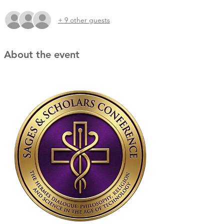
+ 9 other guests
About the event