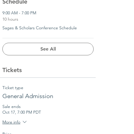
Schedule
9:00 AM - 7:00 PM
10 hours
Sages & Scholars Conference Schedule
See All
Tickets
Ticket type
General Admission
Sale ends
Oct 17, 7:00 PM PDT
More info