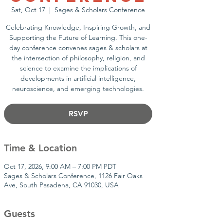
Sat, Oct 17
  |  
Sages & Scholars Conference
Celebrating Knowledge, Inspiring Growth, and
Supporting the Future of Learning. This one-
day conference convenes sages & scholars at
the intersection of philosophy, religion, and
science to examine the implications of
developments in artificial intelligence,
neuroscience, and emerging technologies.
RSVP
Time & Location
Oct 17, 2026, 9:00 AM – 7:00 PM PDT
Sages & Scholars Conference, 1126 Fair Oaks
Ave, South Pasadena, CA 91030, USA
Guests