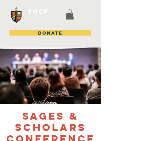
THCF
DONATE
Sages &
Scholars
Conference