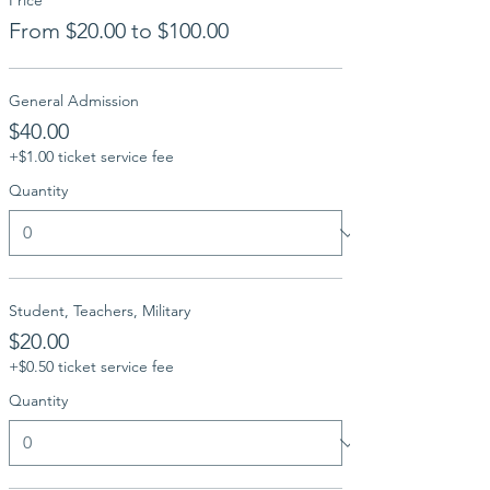
Price
From $20.00 to $100.00
General Admission
$40.00
+$1.00 ticket service fee
Quantity
Student, Teachers, Military
$20.00
+$0.50 ticket service fee
Quantity